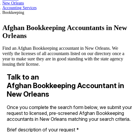
New Orleans
Accounting Services
Bookkeeping
Afghan Bookkeeping Accountants in New
Orleans
Find an Afghan Bookkeeping accountant in New Orleans. We
verify the licenses of all accountants listed on our directory once a
year to make sure they are in good standing with the state agency
issuing their license.
Talk to an
Afghan Bookkeeping Accountant in
New Orleans
Once you complete the search form below, we submit your
request to licensed, pre-screened Afghan Bookkeeping
accountants in New Orleans matching your search criteria.
Brief description of your request
*