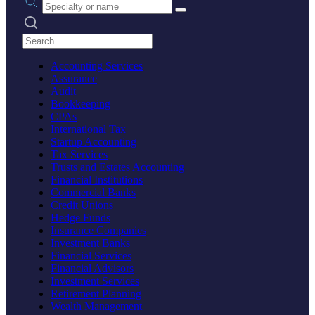
Search practices
Accounting Services
Assurance
Audit
Bookkeeping
CPAs
International Tax
Startup Accounting
Tax Services
Trusts and Estates Accounting
Financial Institutions
Commercial Banks
Credit Unions
Hedge Funds
Insurance Companies
Investment Banks
Financial Services
Financial Advisors
Investment Services
Retirement Planning
Wealth Management