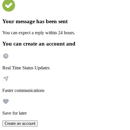
Your message has been sent
You can expect a reply within 24 hours.
You can create an account and
Real Time Status Updates
Faster communications
Save for later
Create an account