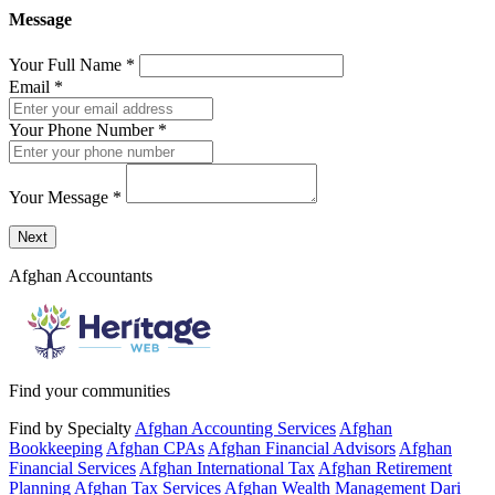
Message
Your Full Name
*
Email
*
Your Phone Number
*
Your Message
*
Send a message to this professional using the form below.
Next
Afghan Accountants
Find your communities
Find by Specialty
Afghan Accounting Services
Afghan
Bookkeeping
Afghan CPAs
Afghan Financial Advisors
Afghan
Financial Services
Afghan International Tax
Afghan Retirement
Planning
Afghan Tax Services
Afghan Wealth Management
Dari