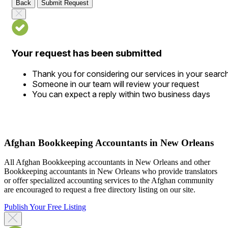
Back
Submit Request
Your request has been submitted
Thank you for considering our services in your searc
Someone in our team will review your request
You can expect a reply within two business days
Afghan Bookkeeping Accountants in New Orleans
All Afghan Bookkeeping accountants in New Orleans and other
Bookkeeping accountants in New Orleans who provide translators
or offer specialized accounting services to the Afghan community
are encouraged to request a free directory listing on our site.
Publish Your Free Listing