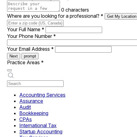
0 characters
Where are you looking for a professional?
*
Get My Location
Your Full Name
*
Your Phone Number
*
Your Email Address
*
Next
prompt
Practice Areas
*
Accounting Services
Assurance
Audit
Bookkeeping
CPAs
International Tax
Startup Accounting