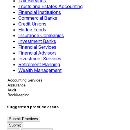
Tax Services
Trusts and Estates Accounting
Financial Institutions
Commercial Banks
Credit Unions
Hedge Funds
Insurance Companies
Investment Banks
Financial Services
Financial Advisors
Investment Services
Retirement Planning
Wealth Management
Suggested practice areas
Submit Practices
Submit