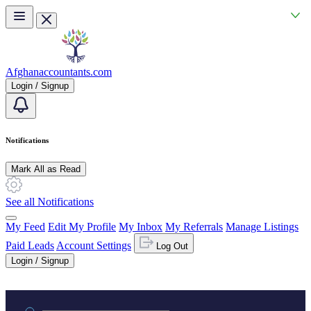
Skip to main content
Afghanaccountants.com
Login / Signup
Notifications
Mark All as Read
See all Notifications
My Feed
Edit My Profile
My Inbox
My Referrals
Manage Listings
Paid Leads
Account Settings
Log Out
Login / Signup
Practice area or name