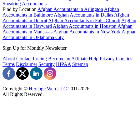
Speaking Accountants
Find by Location
Afghan Accountants in Arlington
Afghan
Accountants in Baltimore
Afghan Accountants in Dallas
Afghan
Accountants in Detroit
Afghan Accountants in Falls Church
Afghan
Accountants in Hayward
Afghan Accountants in Houston
Afghan
Accountants in Manassas
Afghan Accountants in New York
Afghan
Accountants in Oklahoma City
Sign Up for Monthly Newsletter
About
Contact
Pricing
Become an Affiliate
Help
Privacy
Cookies
Terms
Disclaimer
Security
HIPAA
Sitemap
Copyright ©
Heritage Web LLC
2011-
2026
All Rights Reserved.