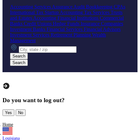
Accounting Services
Assurance
Audit
Bookkeeping
CPAs
International Tax
Startup Accounting
Tax Services
Trusts
and Estates Accounting
Financial Institutions
Commercial
Banks
Credit Unions
Hedge Funds
Insurance Companies
Investment Banks
Financial Services
Financial Advisors
Investment Services
Retirement Planning
Wealth
Management
City, state or zip
Search
Search
Do you want to log out?
Yes
No
Home
Louisiana